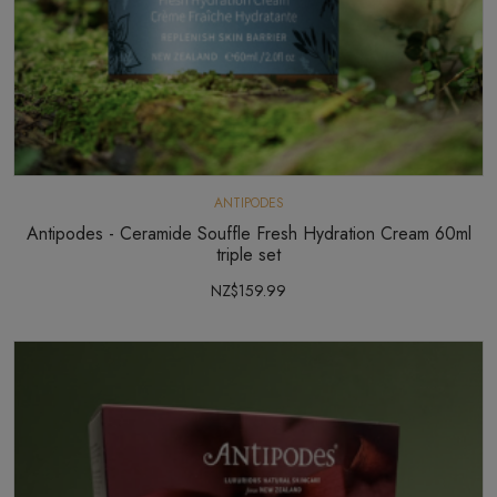
ANTIPODES
Antipodes - Ceramide Souffle Fresh Hydration Cream 60ml
triple set
NZ$159.99