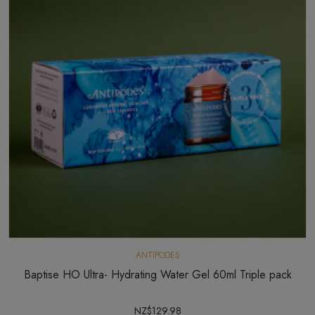
ANTIPODES
Baptise HO Ultra- Hydrating Water Gel 60ml Triple pack
NZ$129.98