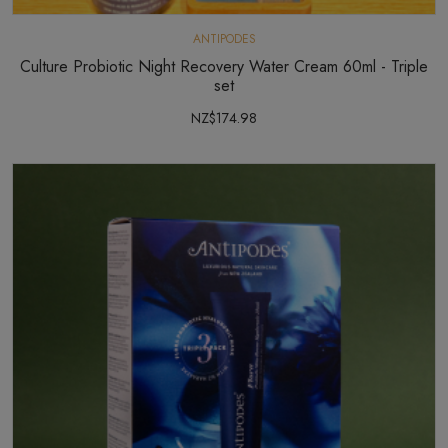
ANTIPODES
Culture Probiotic Night Recovery Water Cream 60ml - Triple
set
NZ$174.98