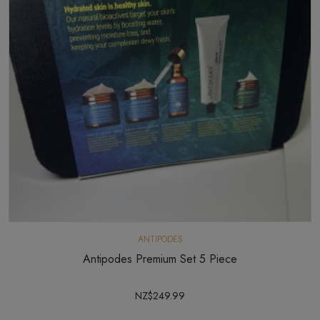
ANTIPODES
Antipodes Premium Set 5 Piece
NZ$249.99