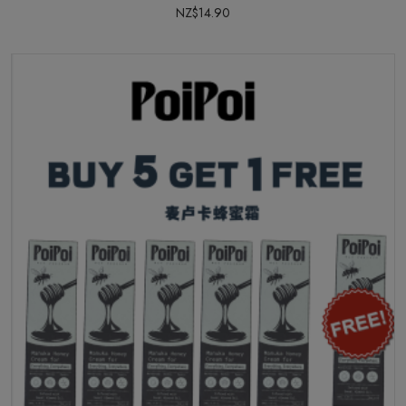
NZ$14.90