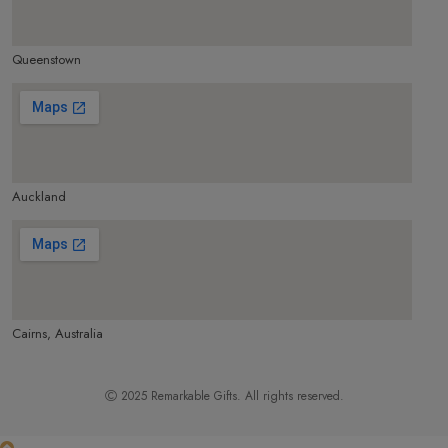
Queenstown
make google map responsive
Auckland
make google map responsive
Cairns, Australia
make google map responsive
2025
Remarkable Gifts
. All rights reserved.