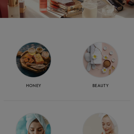
Home
Beauty
HONEY
BEAUTY