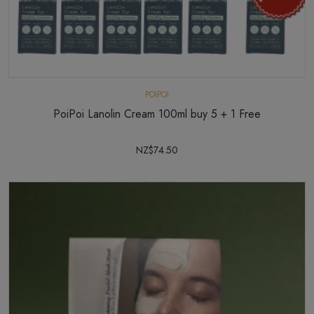
POIPOI
PoiPoi Lanolin Cream 100ml buy 5 + 1 Free
NZ$74.50