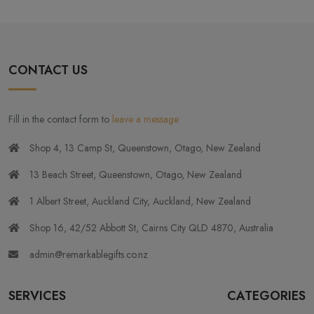
CONTACT US
Fill in the contact form to
leave a message
Shop 4, 13 Camp St, Queenstown, Otago, New Zealand
13 Beach Street, Queenstown, Otago, New Zealand
1 Albert Street, Auckland City, Auckland, New Zealand
Shop 16, 42/52 Abbott St, Cairns City QLD 4870, Australia
admin@remarkablegifts.co.nz
SERVICES
CATEGORIES