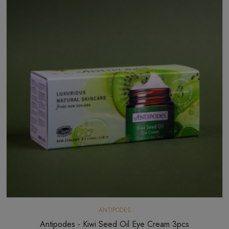
ANTIPODES
Antipodes - Kiwi Seed Oil Eye Cream 3pcs