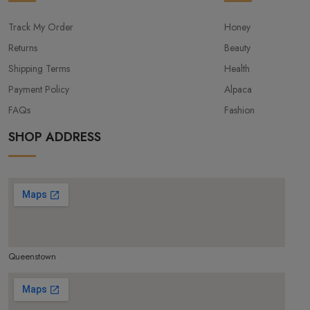
Track My Order
Honey
Returns
Beauty
Shipping Terms
Health
Payment Policy
Alpaca
FAQs
Fashion
SHOP ADDRESS
Queenstown
make google map responsive