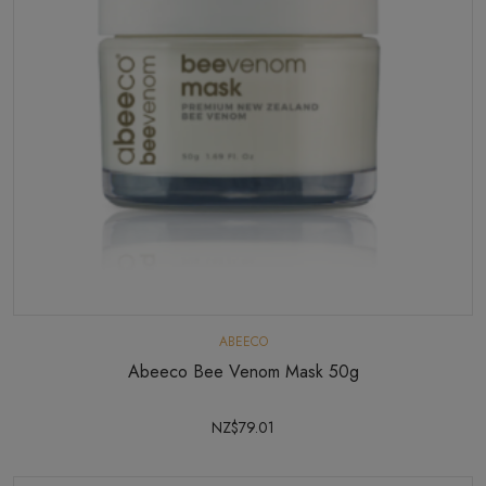
ABEECO
Abeeco Bee Venom Mask 50g
NZ$79.01