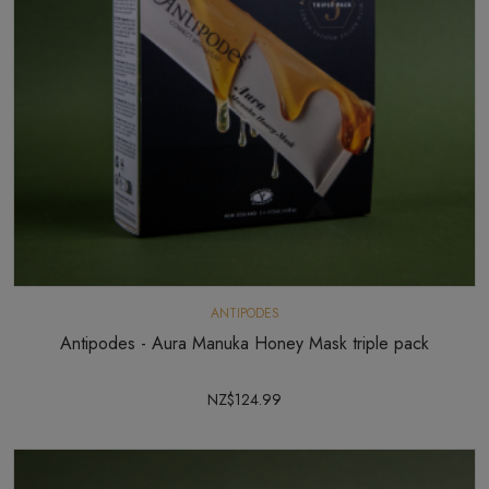
ANTIPODES
Antipodes - Aura Manuka Honey Mask triple pack
NZ$124.99