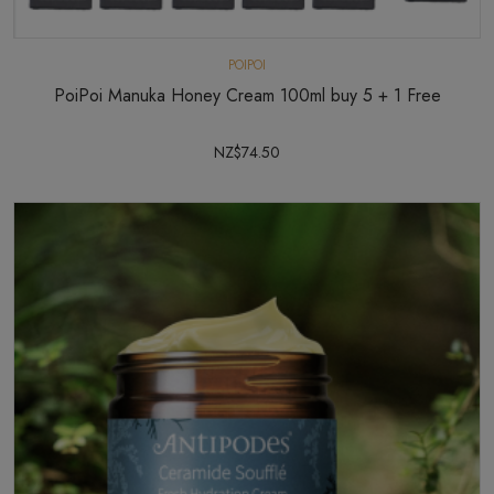
POIPOI
PoiPoi Manuka Honey Cream 100ml buy 5 + 1 Free
NZ$74.50