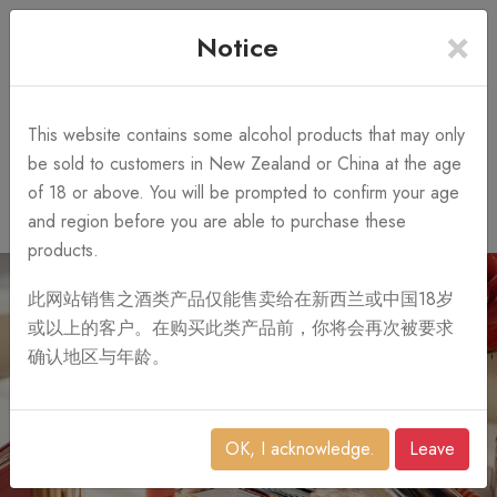
×
+64 3 428 2986
Free Shipping
Notice
Call Us 10AM-8PM
on order over NZ$1,000
Search
This website contains some alcohol products that may only
be sold to customers in New Zealand or China at the age
of 18 or above. You will be prompted to confirm your age
0
and region before you are able to purchase these
products.
此网站销售之酒类产品仅能售卖给在新西兰或中国18岁
或以上的客户。在购买此类产品前，你将会再次被要求
确认地区与年龄。
OK, I acknowledge.
Leave