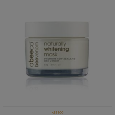
ABEECO