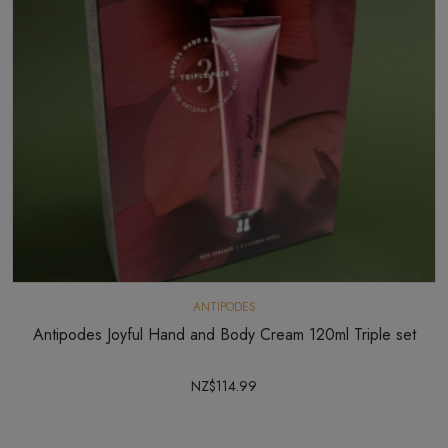
ANTIPODES
Antipodes Joyful Hand and Body Cream 120ml Triple set
NZ$114.99