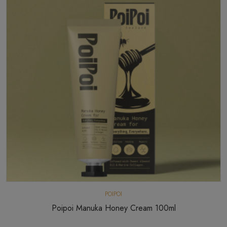
POIPOI
Poipoi Manuka Honey Cream 100ml