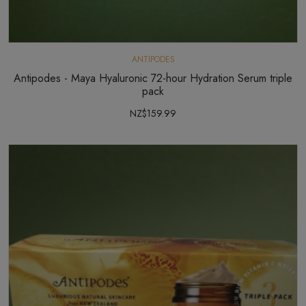
ANTIPODES
Antipodes - Maya Hyaluronic 72-hour Hydration Serum triple
pack
NZ$159.99