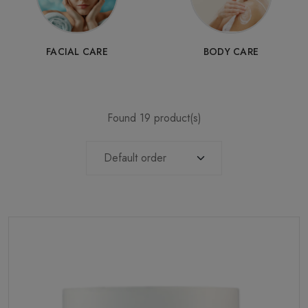
FACIAL CARE
BODY CARE
Found 19 product(s)