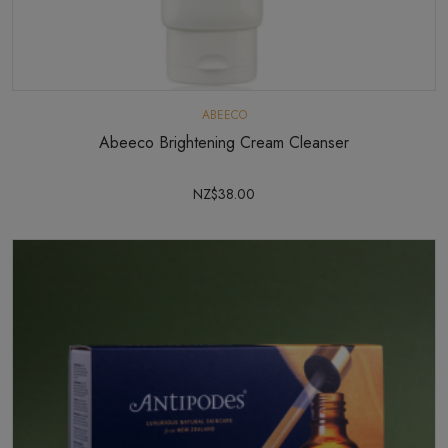
ABEECO
Abeeco Brightening Cream Cleanser
NZ$38.00