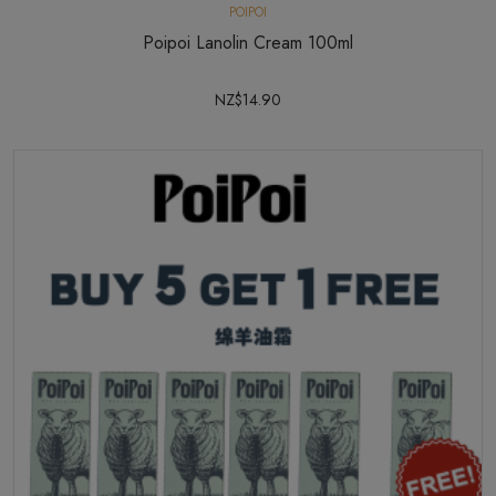
POIPOI
Poipoi Lanolin Cream 100ml
NZ$14.90