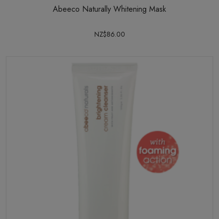
Abeeco Naturally Whitening Mask
NZ$86.00