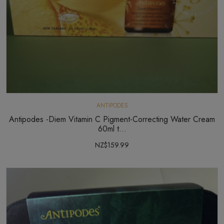
ANTIPODES
Antipodes -Diem Vitamin C Pigment-Correcting Water Cream
60ml t...
NZ$159.99