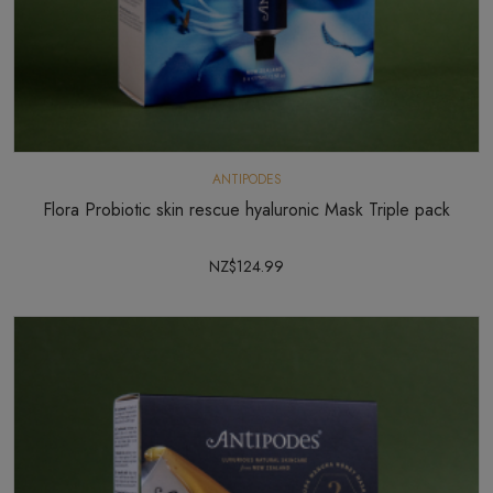
ANTIPODES
Flora Probiotic skin rescue hyaluronic Mask Triple pack
NZ$124.99