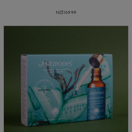
NZ$169.99