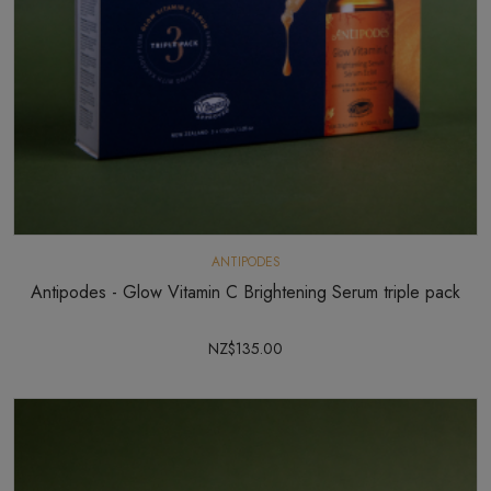
ANTIPODES
Antipodes - Glow Vitamin C Brightening Serum triple pack
NZ$135.00