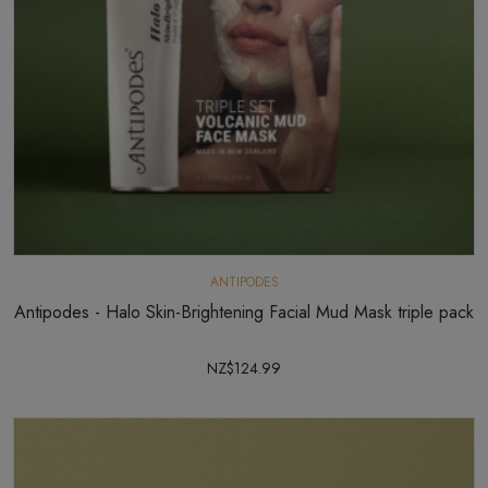
ANTIPODES
Antipodes - Halo Skin-Brightening Facial Mud Mask triple pack
NZ$124.99