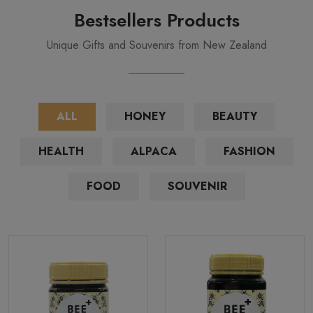
Bestsellers Products
Unique Gifts and Souvenirs from New Zealand
ALL
HONEY
BEAUTY
HEALTH
ALPACA
FASHION
FOOD
SOUVENIR