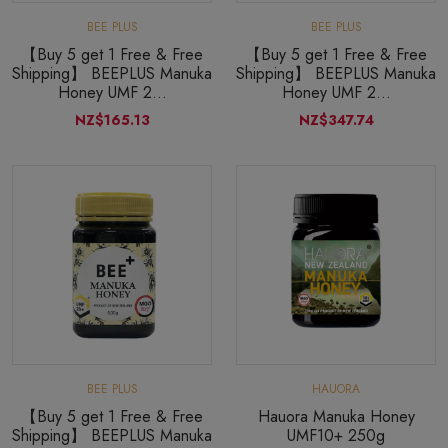
BEE PLUS
BEE PLUS
【Buy 5 get 1 Free & Free
【Buy 5 get 1 Free & Free
Shipping】 BEEPLUS Manuka
Shipping】 BEEPLUS Manuka
Honey UMF 2...
Honey UMF 2...
NZ$165.13
NZ$347.74
BEE PLUS
HAUORA
【Buy 5 get 1 Free & Free
Hauora Manuka Honey
Shipping】 BEEPLUS Manuka
UMF10+ 250g