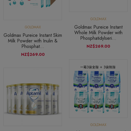
GOLDMAX
Goldmax Pureice Instant
GOLDMAX
Whole Milk Powder with
Goldmax Pureice Instant Skim
Phosphatidylseri...
Milk Powder with Inulin &
Phosphat...
NZ$269.00
NZ$269.00
GOLDMAX