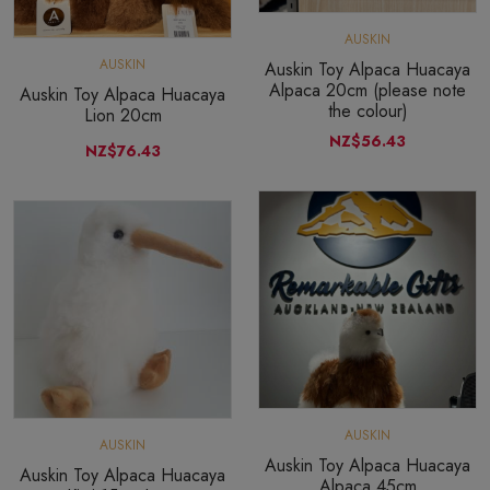
AUSKIN
AUSKIN
Auskin Toy Alpaca Huacaya
Alpaca 20cm (please note
Auskin Toy Alpaca Huacaya
the colour)
Lion 20cm
NZ$56.43
NZ$76.43
AUSKIN
AUSKIN
Auskin Toy Alpaca Huacaya
Auskin Toy Alpaca Huacaya
Alpaca 45cm