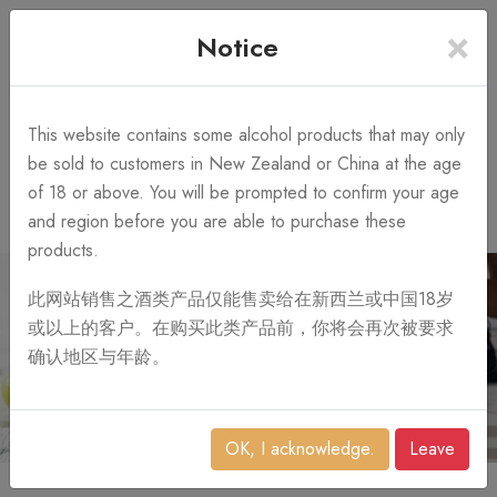
×
+64 3 428 2986
Free Shipping
Notice
Call Us 10AM-8PM
on order over NZ$1,000
Search
This website contains some alcohol products that may only
be sold to customers in New Zealand or China at the age
of 18 or above. You will be prompted to confirm your age
0
and region before you are able to purchase these
products.
此网站销售之酒类产品仅能售卖给在新西兰或中国18岁
或以上的客户。在购买此类产品前，你将会再次被要求
确认地区与年龄。
OK, I acknowledge.
Leave