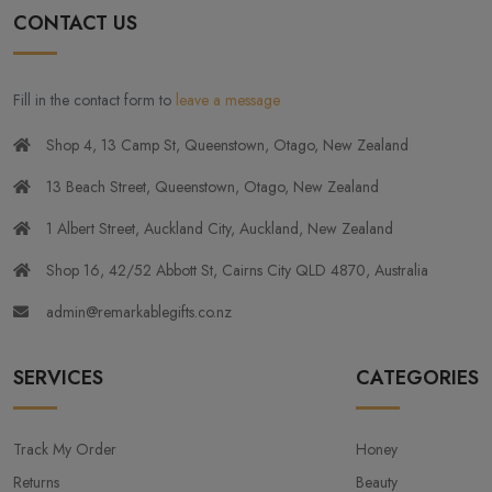
CONTACT US
Fill in the contact form to
leave a message
Shop 4, 13 Camp St, Queenstown, Otago, New Zealand
13 Beach Street, Queenstown, Otago, New Zealand
1 Albert Street, Auckland City, Auckland, New Zealand
Shop 16, 42/52 Abbott St, Cairns City QLD 4870, Australia
admin@remarkablegifts.co.nz
SERVICES
CATEGORIES
Track My Order
Honey
Returns
Beauty