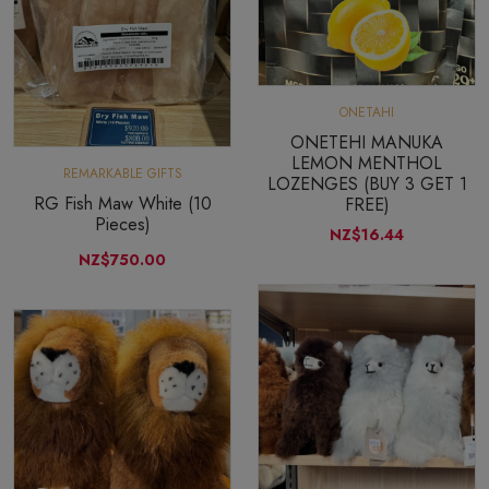
ONETAHI
ONETEHI MANUKA
LEMON MENTHOL
REMARKABLE GIFTS
LOZENGES (BUY 3 GET 1
RG Fish Maw White (10
FREE)
Pieces)
NZ$16.44
NZ$750.00