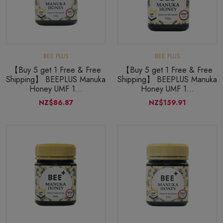
BEE PLUS
BEE PLUS
【Buy 5 get 1 Free & Free
【Buy 5 get 1 Free & Free
Shipping】 BEEPLUS Manuka
Shipping】 BEEPLUS Manuka
Honey UMF 1...
Honey UMF 1...
NZ$86.87
NZ$159.91