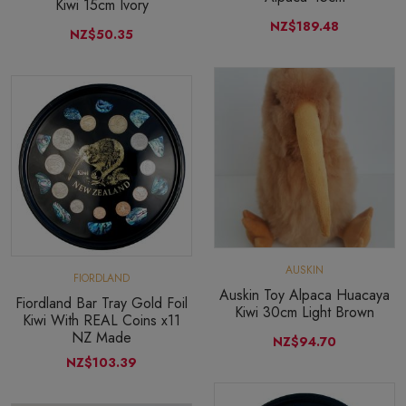
Kiwi 15cm Ivory
NZ$189.48
NZ$50.35
AUSKIN
FIORDLAND
Auskin Toy Alpaca Huacaya
Fiordland Bar Tray Gold Foil
Kiwi 30cm Light Brown
Kiwi With REAL Coins x11
NZ Made
NZ$94.70
NZ$103.39