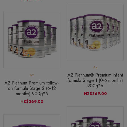
A2
A2 Platinum® Premium infant
A2
formula Stage 1 (0-6 months)
A2 Platinum Premium follow-
900g*6
on formula Stage 2 (6-12
months) 900g*6
NZ$369.00
NZ$369.00