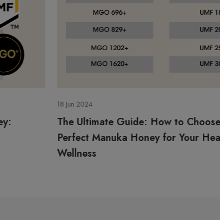
18 Jun 2024
The Ultimate Guide: How to Choose the
Perfect Manuka Honey for Your Health and
Wellness