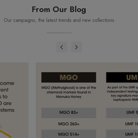
From Our Blog
Our campaigns, the latest trends and new collections