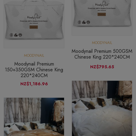
MOODYNAIL
Moodynail Premium 500GSM
MOODYNAIL
Chinese King 220*240CM
Moodynail Premium
NZ$795.65
150+350GSM Chinese King
220*240CM
NZ$1,186.96