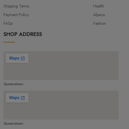
Shipping Terms
Health
Payment Policy
Alpaca
FAQs
Fashion
SHOP ADDRESS
Queenstown
make google map responsive
Queenstown
make google map responsive