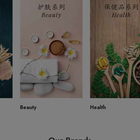
Beauty
Health