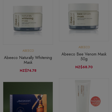
ABEECO
ABEECO
Abeeco Bee Venom Mask
Abeeco Naturally Whitening
50g
Mask
NZ$68.70
NZ$74.78