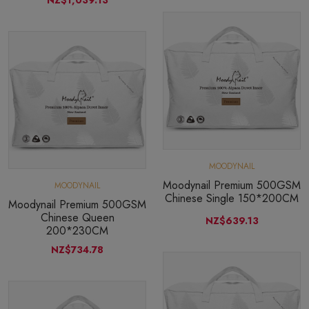
MOODYNAIL
Moodynail Premium 500GSM
MOODYNAIL
Chinese Single 150*200CM
Moodynail Premium 500GSM
Chinese Queen
NZ$639.13
200*230CM
NZ$734.78