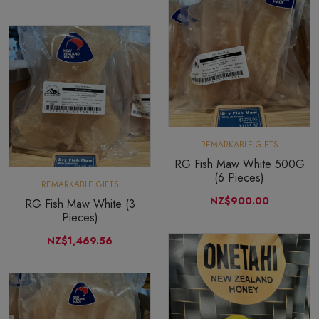
REMARKABLE GIFTS
RG Fish Maw White 500G
(6 Pieces)
REMARKABLE GIFTS
NZ$900.00
RG Fish Maw White (3
Pieces)
NZ$1,469.56