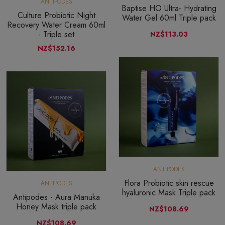
ANTIPODES
Baptise HO Ultra- Hydrating
Culture Probiotic Night
Water Gel 60ml Triple pack
Recovery Water Cream 60ml
- Triple set
NZ$113.03
NZ$152.16
ANTIPODES
Flora Probiotic skin rescue
ANTIPODES
hyaluronic Mask Triple pack
Antipodes - Aura Manuka
Honey Mask triple pack
NZ$108.69
NZ$108.69