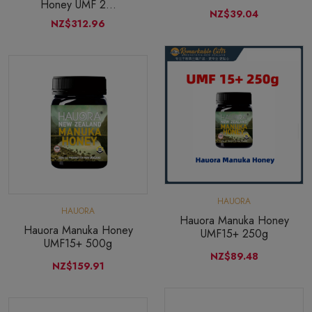
Honey UMF 2...
NZ$39.04
NZ$312.96
HAUORA
HAUORA
Hauora Manuka Honey
Hauora Manuka Honey
UMF15+ 250g
UMF15+ 500g
NZ$89.48
NZ$159.91