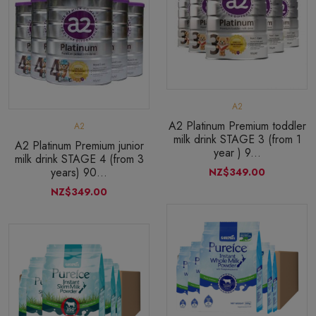
A2
A2 Platinum Premium toddler
A2
milk drink STAGE 3 (from 1
A2 Platinum Premium junior
year ) 9...
milk drink STAGE 4 (from 3
years) 90...
NZ$349.00
NZ$349.00