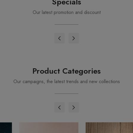
Specials
Our latest promotion and discount
Product Categories
Our campaigns, the latest trends and new collections