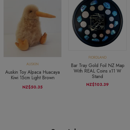
FIORDLAND
AUSKIN
Bar Tray Gold Foil NZ Map
With REAL Coins x11 W
Auskin Toy Alpaca Huacaya
Stand
Kiwi 15cm Light Brown
NZ$103.39
NZ$50.35