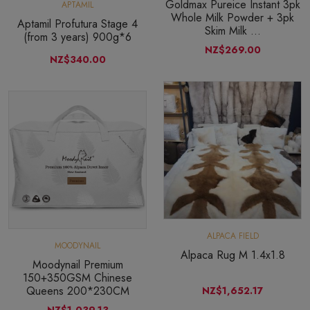
Goldmax Pureice Instant 3pk
APTAMIL
Whole Milk Powder + 3pk
Aptamil Profutura Stage 4
Skim Milk ...
(from 3 years) 900g*6
NZ$269.00
NZ$340.00
ALPACA FIELD
MOODYNAIL
Alpaca Rug M 1.4x1.8
Moodynail Premium
150+350GSM Chinese
Queens 200*230CM
NZ$1,652.17
NZ$1,039.13