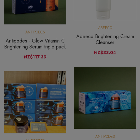
ABEECO
ANTIPODES
Abeeco Brightening Cream
Antipodes - Glow Vitamin C
Cleanser
Brightening Serum triple pack
NZ$33.04
NZ$117.39
ANTIPODES