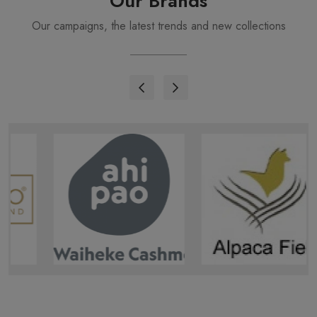
Our Brands
Our campaigns, the latest trends and new collections