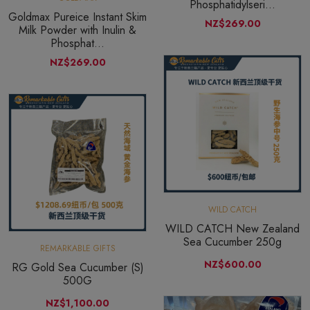
Phosphatidylseri...
Goldmax Pureice Instant Skim
NZ$269.00
Milk Powder with Inulin &
Phosphat...
NZ$269.00
WILD CATCH
WILD CATCH New Zealand
Sea Cucumber 250g
REMARKABLE GIFTS
NZ$600.00
RG Gold Sea Cucumber (S)
500G
NZ$1,100.00