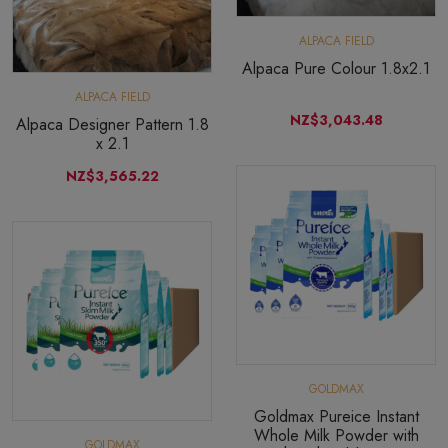
ALPACA FIELD
Alpaca Pure Colour 1.8x2.1
ALPACA FIELD
NZ$3,043.48
Alpaca Designer Pattern 1.8
x 2.1
NZ$3,565.22
GOLDMAX
Goldmax Pureice Instant
Whole Milk Powder with
GOLDMAX