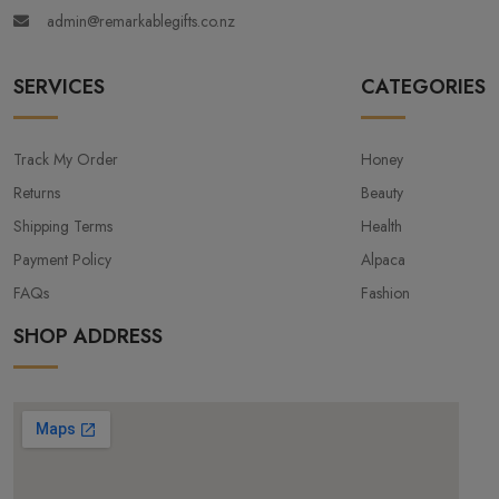
admin@remarkablegifts.co.nz
SERVICES
CATEGORIES
Track My Order
Honey
Returns
Beauty
Shipping Terms
Health
Payment Policy
Alpaca
FAQs
Fashion
SHOP ADDRESS