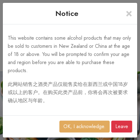
×
+64 3 428 2986
Free Shipping
Notice
Call Us 10AM-8PM
on order over NZ$1,000
Search
This website contains some alcohol products that may only
be sold to customers in New Zealand or China at the age
of 18 or above. You will be prompted to confirm your age
0
and region before you are able to purchase these
products.
此网站销售之酒类产品仅能售卖给在新西兰或中国18岁
或以上的客户。在购买此类产品前，你将会再次被要求
确认地区与年龄。
OK, I acknowledge.
Leave