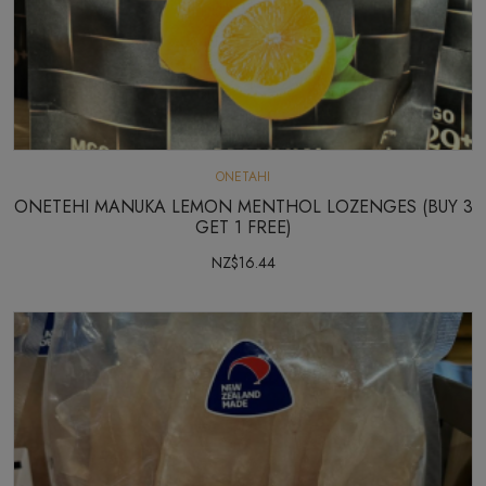
ONETAHI
ONETEHI MANUKA LEMON MENTHOL LOZENGES (BUY 3
GET 1 FREE)
NZ$16.44