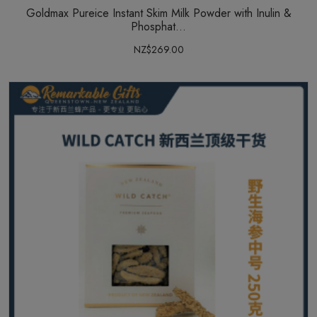
Goldmax Pureice Instant Skim Milk Powder with Inulin &
Phosphat...
NZ$269.00