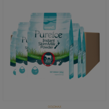
GOLDMAX