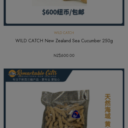
WILD CATCH
WILD CATCH New Zealand Sea Cucumber 250g
NZ$600.00