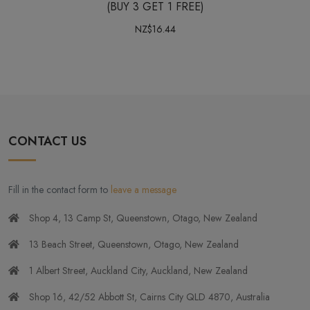
(BUY 3 GET 1 FREE)
NZ$16.44
CONTACT US
Fill in the contact form to
leave a message
Shop 4, 13 Camp St, Queenstown, Otago, New Zealand
13 Beach Street, Queenstown, Otago, New Zealand
1 Albert Street, Auckland City, Auckland, New Zealand
Shop 16, 42/52 Abbott St, Cairns City QLD 4870, Australia