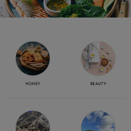
Home
Food
HONEY
BEAUTY