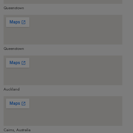
Queenstown
make google map responsive
Queenstown
make google map responsive
Auckland
make google map responsive
Cairns, Australia
make google map responsive