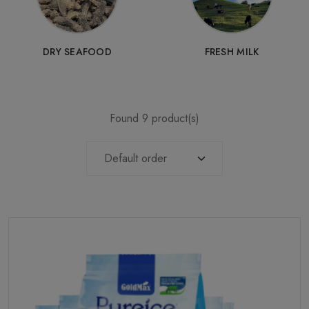
DRY SEAFOOD
FRESH MILK
Found 9 product(s)