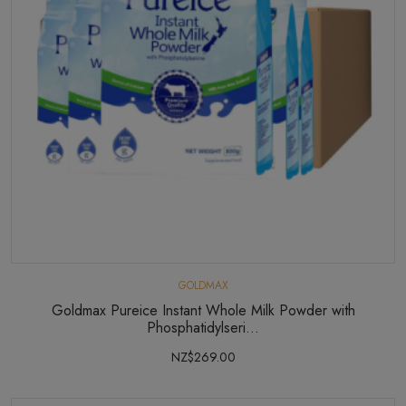
GOLDMAX
Goldmax Pureice Instant Whole Milk Powder with
Phosphatidylseri...
NZ$269.00