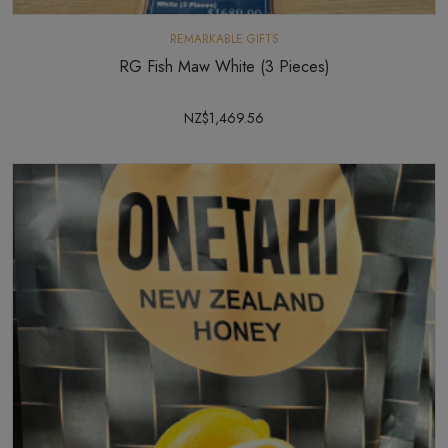
REMARKABLE GIFTS
RG Fish Maw White (3 Pieces)
NZ$1,469.56