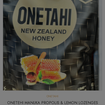
ONETAHI
ONETEHI MANUKA PROPOLIS & LEMON LOZENGES