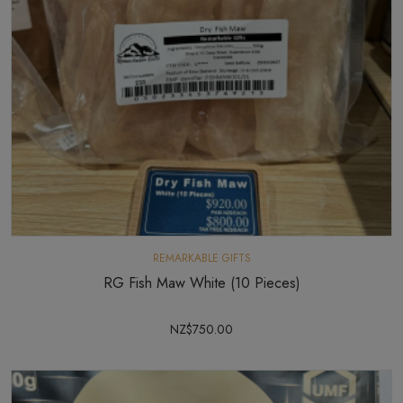
REMARKABLE GIFTS
RG Fish Maw White (10 Pieces)
NZ$750.00