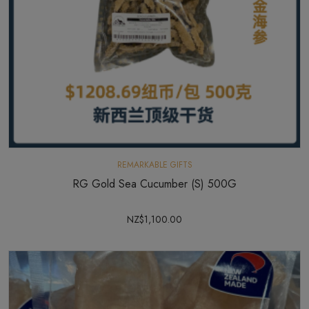
REMARKABLE GIFTS
RG Gold Sea Cucumber (S) 500G
NZ$1,100.00