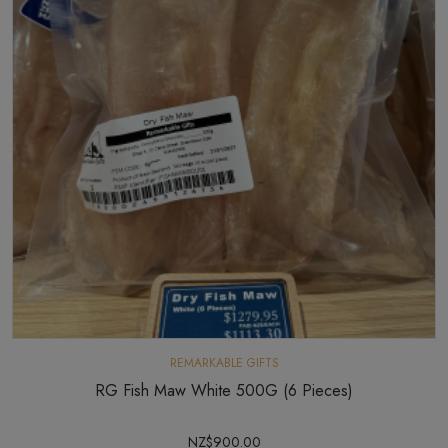
REMARKABLE GIFTS
RG Fish Maw White 500G (6 Pieces)
NZ$900.00