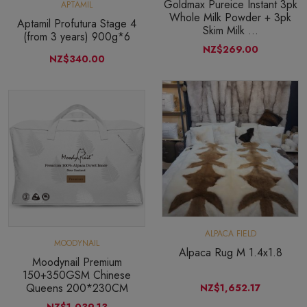
Goldmax Pureice Instant 3pk
APTAMIL
Whole Milk Powder + 3pk
Aptamil Profutura Stage 4
Skim Milk ...
(from 3 years) 900g*6
NZ$269.00
NZ$340.00
ALPACA FIELD
MOODYNAIL
Alpaca Rug M 1.4x1.8
Moodynail Premium
150+350GSM Chinese
Queens 200*230CM
NZ$1,652.17
NZ$1,039.13