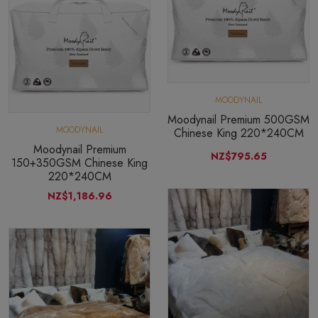
MOODYNAIL
Moodynail Premium 500GSM
MOODYNAIL
Chinese King 220*240CM
Moodynail Premium
NZ$795.65
150+350GSM Chinese King
220*240CM
NZ$1,186.96