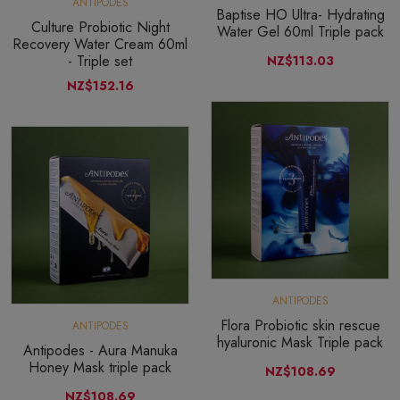
ANTIPODES
Baptise HO Ultra- Hydrating
Culture Probiotic Night
Water Gel 60ml Triple pack
Recovery Water Cream 60ml
- Triple set
NZ$113.03
NZ$152.16
ANTIPODES
Flora Probiotic skin rescue
ANTIPODES
hyaluronic Mask Triple pack
Antipodes - Aura Manuka
Honey Mask triple pack
NZ$108.69
NZ$108.69