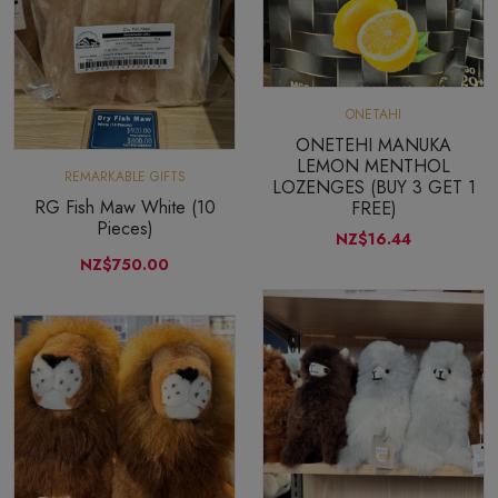
ONETAHI
ONETEHI MANUKA
LEMON MENTHOL
REMARKABLE GIFTS
LOZENGES (BUY 3 GET 1
RG Fish Maw White (10
FREE)
Pieces)
NZ$16.44
NZ$750.00