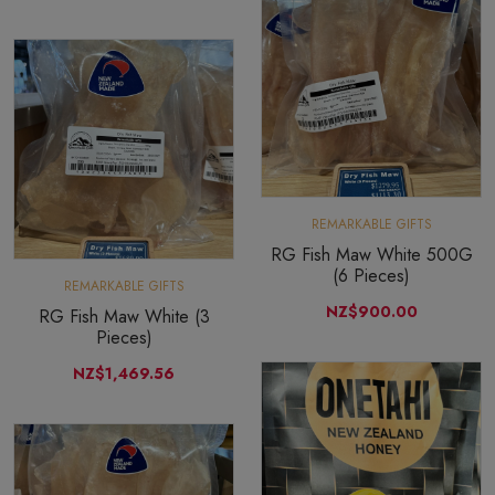
REMARKABLE GIFTS
RG Fish Maw White 500G
(6 Pieces)
REMARKABLE GIFTS
NZ$900.00
RG Fish Maw White (3
Pieces)
NZ$1,469.56