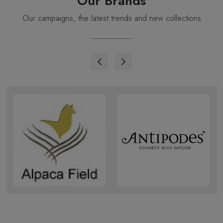
Our Brands
Our campaigns, the latest trends and new collections