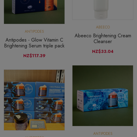
ABEECO
ANTIPODES
Abeeco Brightening Cream
Antipodes - Glow Vitamin C
Cleanser
Brightening Serum triple pack
NZ$33.04
NZ$117.39
ANTIPODES