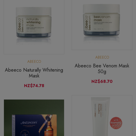
ABEECO
ABEECO
Abeeco Bee Venom Mask
Abeeco Naturally Whitening
50g
Mask
NZ$68.70
NZ$74.78