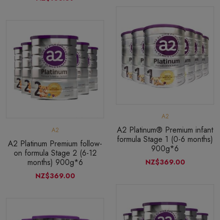
A2
A2 Platinum® Premium infant
A2
formula Stage 1 (0-6 months)
A2 Platinum Premium follow-
900g*6
on formula Stage 2 (6-12
months) 900g*6
NZ$369.00
NZ$369.00