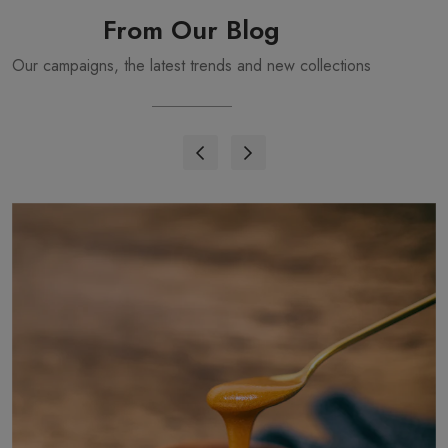
From Our Blog
Our campaigns, the latest trends and new collections