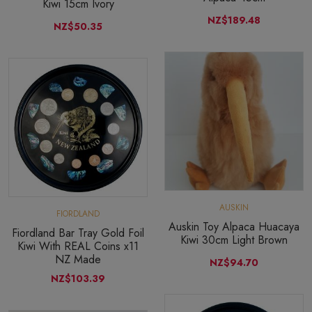
Kiwi 15cm Ivory
NZ$189.48
NZ$50.35
AUSKIN
FIORDLAND
Auskin Toy Alpaca Huacaya
Fiordland Bar Tray Gold Foil
Kiwi 30cm Light Brown
Kiwi With REAL Coins x11
NZ Made
NZ$94.70
NZ$103.39