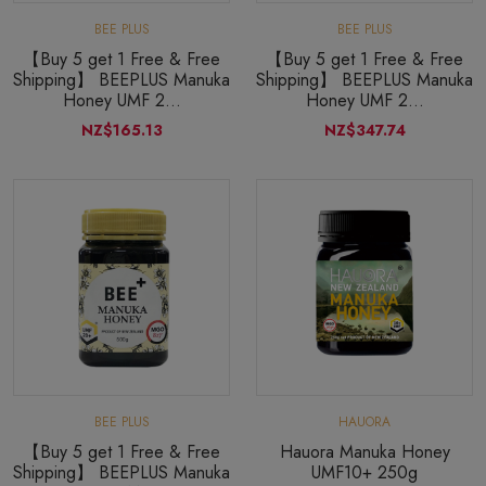
BEE PLUS
BEE PLUS
【Buy 5 get 1 Free & Free
【Buy 5 get 1 Free & Free
Shipping】 BEEPLUS Manuka
Shipping】 BEEPLUS Manuka
Honey UMF 2...
Honey UMF 2...
NZ$165.13
NZ$347.74
BEE PLUS
HAUORA
【Buy 5 get 1 Free & Free
Hauora Manuka Honey
Shipping】 BEEPLUS Manuka
UMF10+ 250g