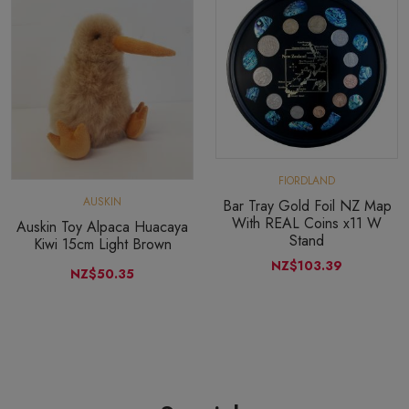
FIORDLAND
AUSKIN
Bar Tray Gold Foil NZ Map
With REAL Coins x11 W
Auskin Toy Alpaca Huacaya
Stand
Kiwi 15cm Light Brown
NZ$103.39
NZ$50.35