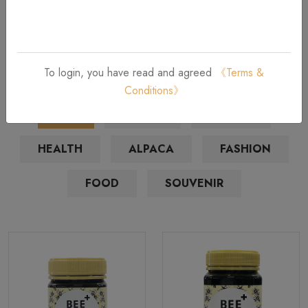
Bestsellers Products
Unique Gifts and Souvenirs from New Zealand
To login, you have read and agreed
《Terms &
Conditions》
ALL
HONEY
BEAUTY
HEALTH
ALPACA
FASHION
FOOD
SOUVENIR