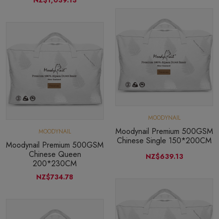
MOODYNAIL
Moodynail Premium 500GSM
MOODYNAIL
Chinese Single 150*200CM
Moodynail Premium 500GSM
Chinese Queen
NZ$639.13
200*230CM
NZ$734.78