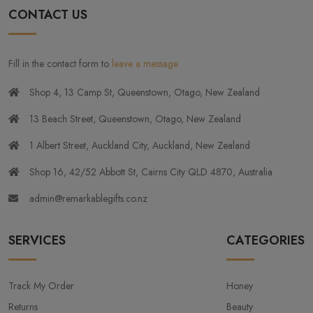
CONTACT US
Fill in the contact form to
leave a message
Shop 4, 13 Camp St, Queenstown, Otago, New Zealand
13 Beach Street, Queenstown, Otago, New Zealand
1 Albert Street, Auckland City, Auckland, New Zealand
Shop 16, 42/52 Abbott St, Cairns City QLD 4870, Australia
admin@remarkablegifts.co.nz
SERVICES
CATEGORIES
Track My Order
Honey
Returns
Beauty