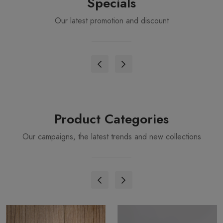
Specials
Our latest promotion and discount
Product Categories
Our campaigns, the latest trends and new collections