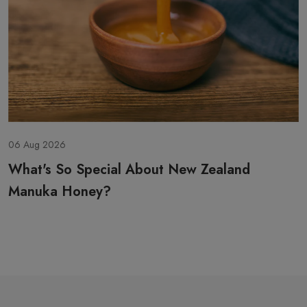
 Aug 2026
06
hat's So Special About New Zealand
H
anuka Honey?