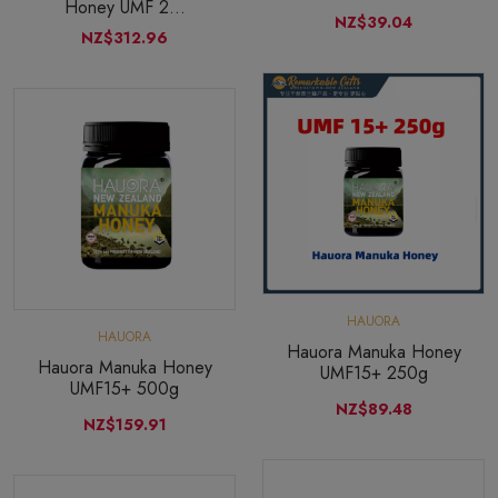
Honey UMF 2...
NZ$39.04
NZ$312.96
HAUORA
HAUORA
Hauora Manuka Honey
Hauora Manuka Honey
UMF15+ 250g
UMF15+ 500g
NZ$89.48
NZ$159.91