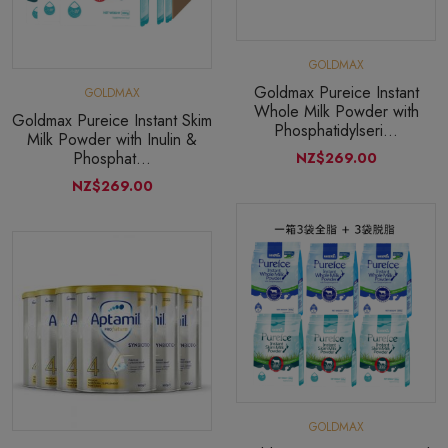
GOLDMAX
Goldmax Pureice Instant
GOLDMAX
Whole Milk Powder with
Goldmax Pureice Instant Skim
Phosphatidylseri...
Milk Powder with Inulin &
Phosphat...
NZ$269.00
NZ$269.00
GOLDMAX