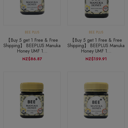
BEE PLUS
BEE PLUS
【Buy 5 get 1 Free & Free
【Buy 5 get 1 Free & Free
Shipping】 BEEPLUS Manuka
Shipping】 BEEPLUS Manuka
Honey UMF 1...
Honey UMF 1...
NZ$86.87
NZ$159.91