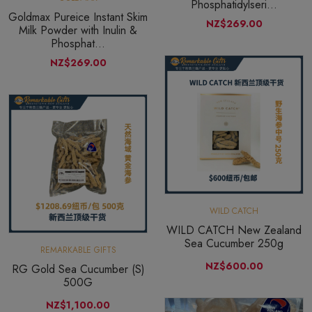
Phosphatidylseri...
Goldmax Pureice Instant Skim
NZ$269.00
Milk Powder with Inulin &
Phosphat...
NZ$269.00
WILD CATCH
WILD CATCH New Zealand
Sea Cucumber 250g
REMARKABLE GIFTS
NZ$600.00
RG Gold Sea Cucumber (S)
500G
NZ$1,100.00