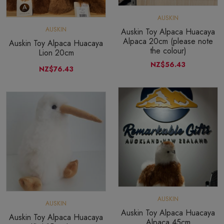
AUSKIN
AUSKIN
Auskin Toy Alpaca Huacaya
Alpaca 20cm (please note
Auskin Toy Alpaca Huacaya
the colour)
Lion 20cm
NZ$56.43
NZ$76.43
AUSKIN
AUSKIN
Auskin Toy Alpaca Huacaya
Auskin Toy Alpaca Huacaya
Alpaca 45cm