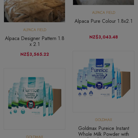
ALPACA FIELD
Alpaca Pure Colour 1.8x2.1
ALPACA FIELD
NZ$3,043.48
Alpaca Designer Pattern 1.8
x 2.1
NZ$3,565.22
GOLDMAX
Goldmax Pureice Instant
Whole Milk Powder with
GOLDMAX