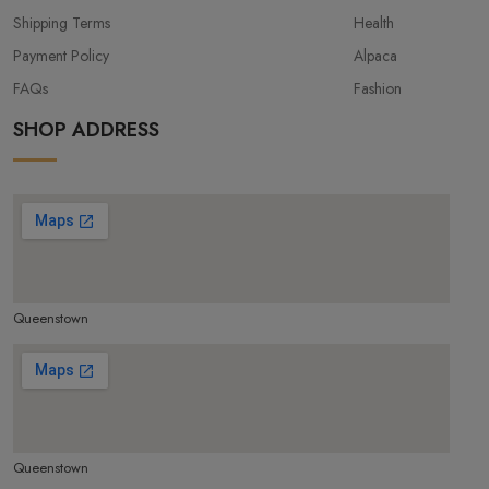
Shipping Terms
Health
Payment Policy
Alpaca
FAQs
Fashion
SHOP ADDRESS
Queenstown
make google map responsive
Queenstown
make google map responsive