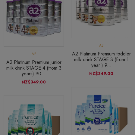
A2
A2 Platinum Premium toddler
A2
milk drink STAGE 3 (from 1
A2 Platinum Premium junior
year ) 9...
milk drink STAGE 4 (from 3
years) 90...
NZ$349.00
NZ$349.00