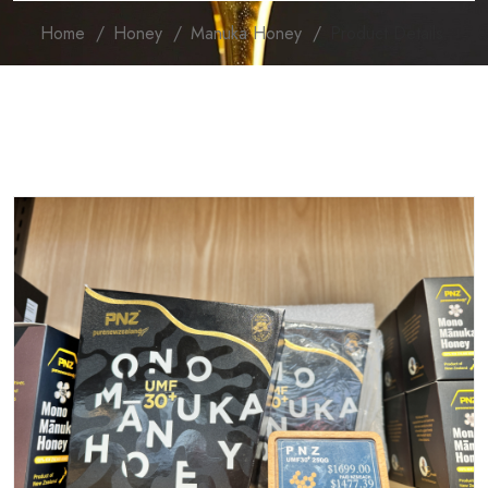
Home
Honey
Manuka Honey
Product Details