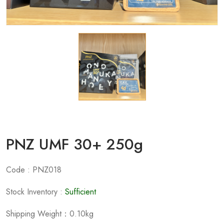
PNZ UMF 30+ 250g
Code : PNZ018
Stock Inventory :
Sufficient
Shipping Weight：0.10kg