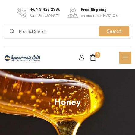
+64 3 428 2986
Free Shipping
Call Us 10AM-8PM
on order over NZ$1,000
Search
0
Honey