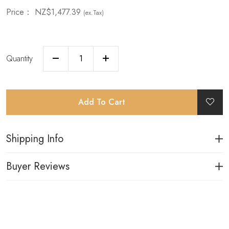
Price：
NZ$1,477.39
(ex.Tax)
Quantity
Add To Cart
Shipping Info
Buyer Reviews