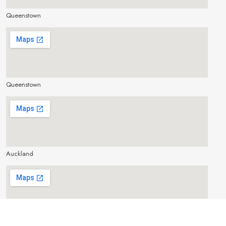
Queenstown
make google map responsive
Queenstown
make google map responsive
Auckland
make google map responsive
Cairns, Australia