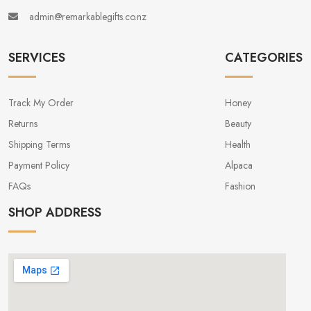
admin@remarkablegifts.co.nz
SERVICES
CATEGORIES
Track My Order
Honey
Returns
Beauty
Shipping Terms
Health
Payment Policy
Alpaca
FAQs
Fashion
SHOP ADDRESS