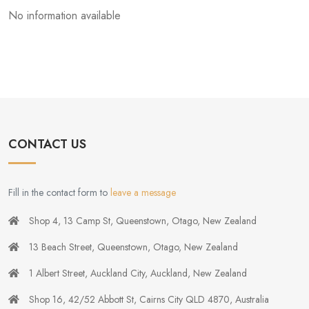
No information available
CONTACT US
Fill in the contact form to
leave a message
Shop 4, 13 Camp St, Queenstown, Otago, New Zealand
13 Beach Street, Queenstown, Otago, New Zealand
1 Albert Street, Auckland City, Auckland, New Zealand
Shop 16, 42/52 Abbott St, Cairns City QLD 4870, Australia