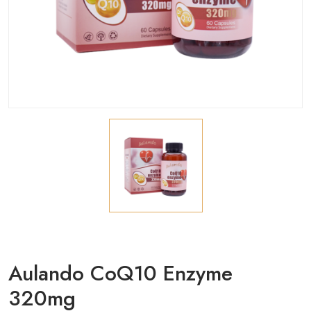
Aulando CoQ10 Enzyme
320mg