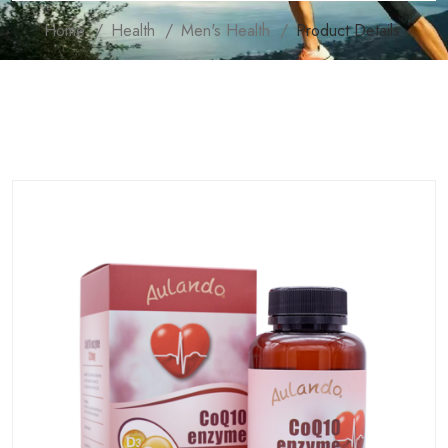
Home
Health
Men's Health
Product Details