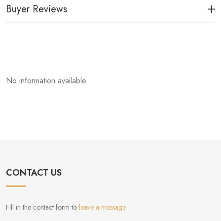
Buyer Reviews
No information available
CONTACT US
Fill in the contact form to
leave a message