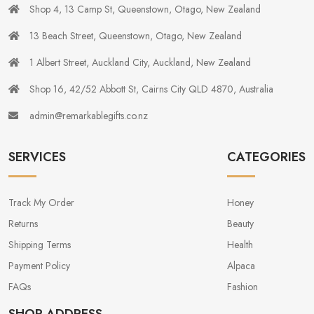
Shop 4, 13 Camp St, Queenstown, Otago, New Zealand
13 Beach Street, Queenstown, Otago, New Zealand
1 Albert Street, Auckland City, Auckland, New Zealand
Shop 16, 42/52 Abbott St, Cairns City QLD 4870, Australia
admin@remarkablegifts.co.nz
SERVICES
CATEGORIES
Track My Order
Honey
Returns
Beauty
Shipping Terms
Health
Payment Policy
Alpaca
FAQs
Fashion
SHOP ADDRESS