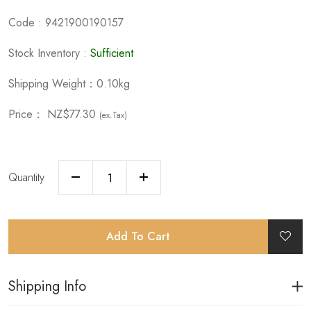
Code : 9421900190157
Stock Inventory :
Sufficient
Shipping Weight：0.10kg
Price：
NZ$77.30
(ex.Tax)
Quantity
Add To Cart
Shipping Info