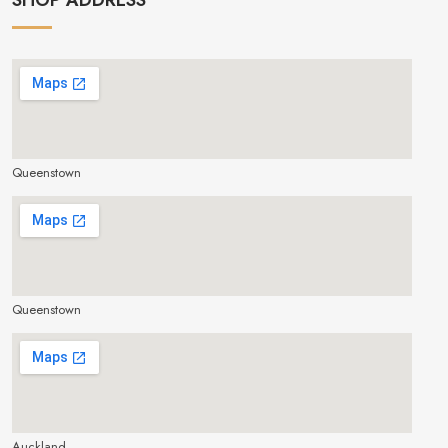
Queenstown
make google map responsive
Queenstown
make google map responsive
Auckland