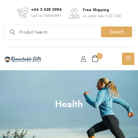
+64 3 428 2986
Free Shipping
Call Us 10AM-8PM
on order over NZ$1,000
Search
0
Health