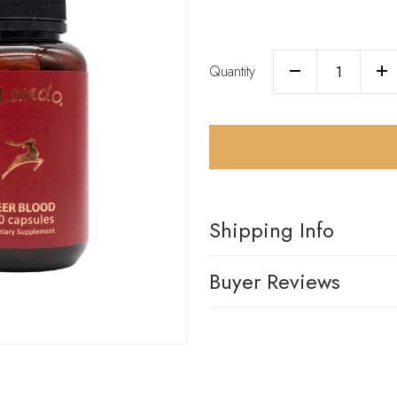
Quantity
Shipping Info
Buyer Reviews