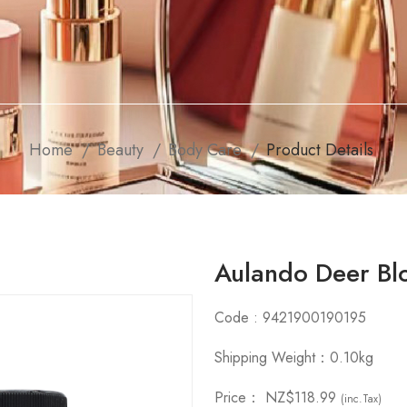
Home
Beauty
Body Care
Product Details
Aulando Deer Bl
Code : 9421900190195
Shipping Weight：0.10kg
Price：
NZ$118.99
(inc.Tax)