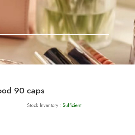
ood 90 caps
Stock Inventory :
Sufficient