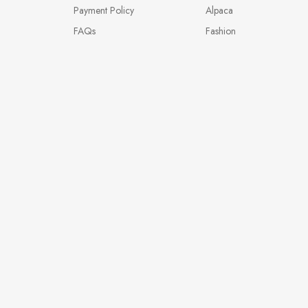
Payment Policy
Alpaca
FAQs
Fashion