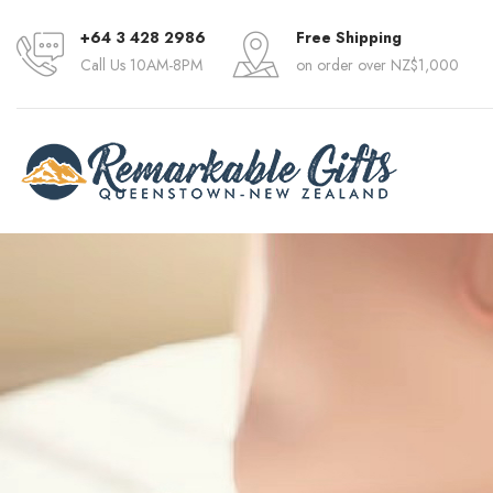
+64 3 428 2986
Free Shipping
Call Us 10AM-8PM
on order over NZ$1,000