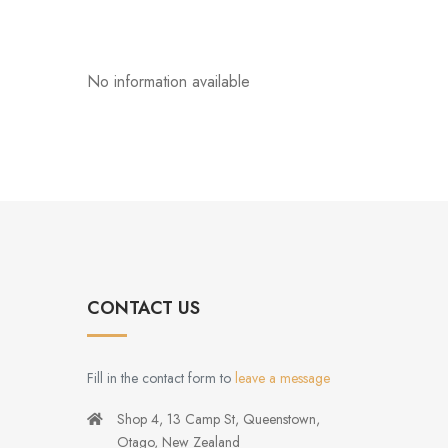
No information available
CONTACT US
Fill in the contact form to
leave a message
Shop 4, 13 Camp St, Queenstown,
Otago, New Zealand