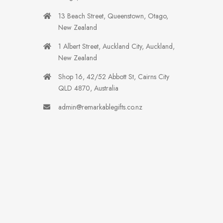
13 Beach Street, Queenstown, Otago,
New Zealand
1 Albert Street, Auckland City, Auckland,
New Zealand
Shop 16, 42/52 Abbott St, Cairns City
QLD 4870, Australia
admin@remarkablegifts.co.nz