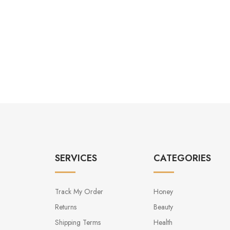
SERVICES
CATEGORIES
Track My Order
Honey
Returns
Beauty
Shipping Terms
Health