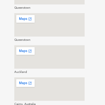
Queenstown
make google map responsive
Queenstown
make google map responsive
Auckland
make google map responsive
Cairns, Australia