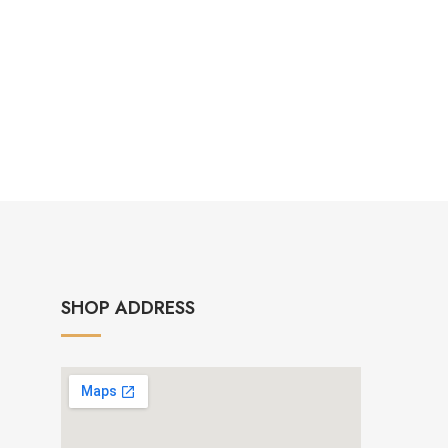
SHOP ADDRESS