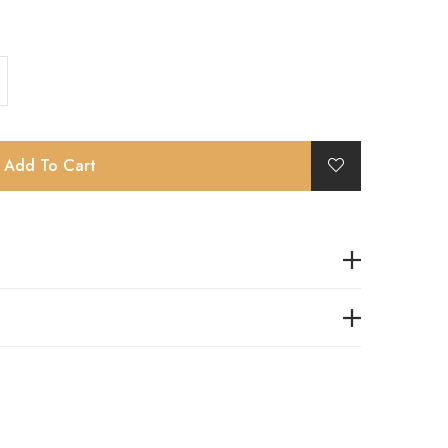
Add To Cart