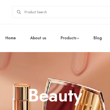
Home
About us
Products
Blog
Beauty