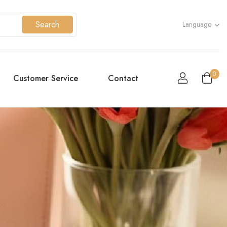
Search
Language
0
Customer Service
Contact