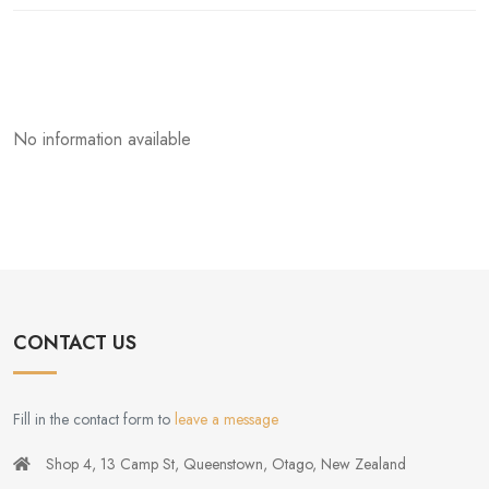
No information available
CONTACT US
Fill in the contact form to
leave a message
Shop 4, 13 Camp St, Queenstown, Otago, New Zealand