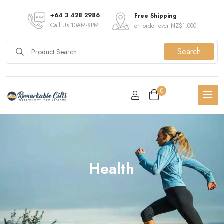
+64 3 428 2986
Free Shipping
Call Us 10AM-8PM
on order over NZ$1,000
Search
0
Health