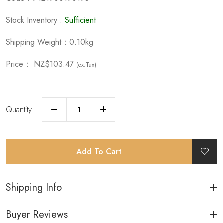
Stock Inventory :
Sufficient
Shipping Weight：0.10kg
Price：
NZ$103.47
(ex.Tax)
Quantity
Add To Cart
Shipping Info
Buyer Reviews