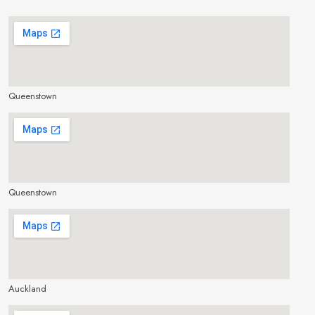
Queenstown
make google map responsive
Queenstown
make google map responsive
Auckland
make google map responsive