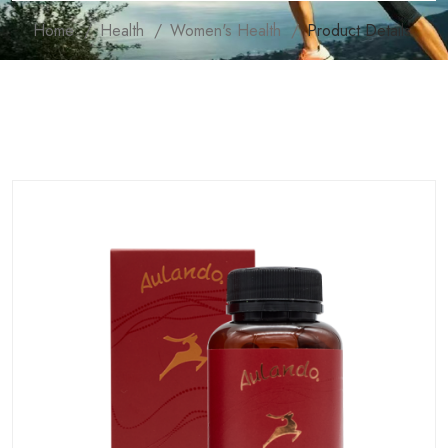
Home
Health
Women's Health
Product Details