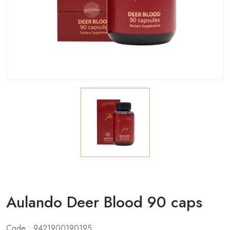
Aulando Deer Blood 90 caps
Code : 9421900190195