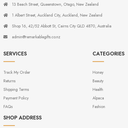
13 Beach Street, Queenstown, Otago, New Zealand
1 Albert Street, Auckland City, Auckland, New Zealand
Shop 16, 42/52 Abbott St, Cairns City QLD 4870, Australia
admin@remarkablegifts.co.nz
SERVICES
CATEGORIES
Track My Order
Honey
Returns
Beauty
Shipping Terms
Health
Payment Policy
Alpaca
FAQs
Fashion
SHOP ADDRESS