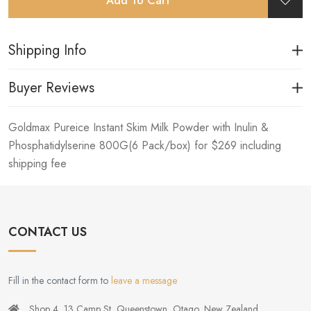
Add To Cart
Shipping Info
Buyer Reviews
Goldmax Pureice Instant Skim Milk Powder with Inulin &
Phosphatidylserine 800G(6 Pack/box) for $269 including
shipping fee
CONTACT US
Fill in the contact form to
leave a message
Shop 4, 13 Camp St, Queenstown, Otago, New Zealand