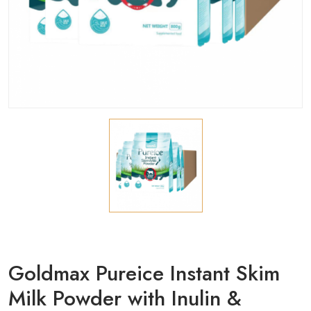
Goldmax Pureice Instant Skim
Milk Powder with Inulin &