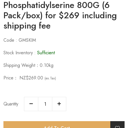
Phosphatidylserine 800G (6
Pack/box) for $269 including
shipping fee
Code : GMSKIM
Stock Inventory :
Sufficient
Shipping Weight：0.10kg
Price：
NZ$269.00
(ex.Tax)
Quantity