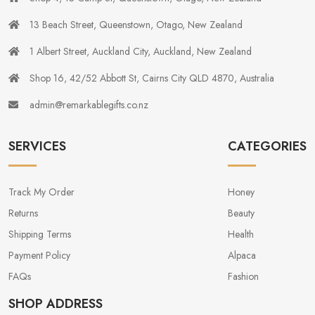
13 Beach Street, Queenstown, Otago, New Zealand
1 Albert Street, Auckland City, Auckland, New Zealand
Shop 16, 42/52 Abbott St, Cairns City QLD 4870, Australia
admin@remarkablegifts.co.nz
SERVICES
CATEGORIES
Track My Order
Honey
Returns
Beauty
Shipping Terms
Health
Payment Policy
Alpaca
FAQs
Fashion
SHOP ADDRESS