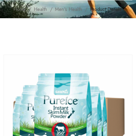
Home
Health
Men's Health
Product Details