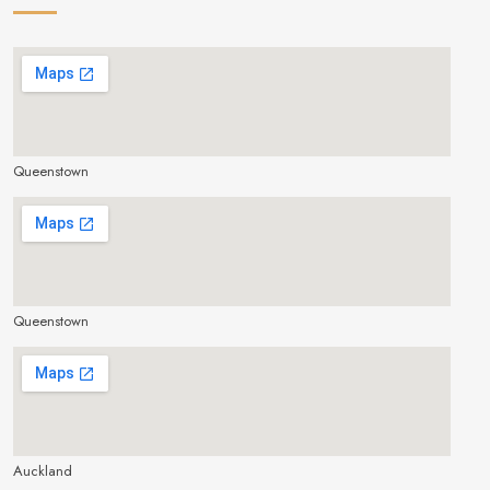
Queenstown
make google map responsive
Queenstown
make google map responsive
Auckland
make google map responsive