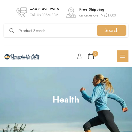
+64 3 428 2986
Free Shipping
Call Us 10AM-8PM
on order over NZ$1,000
Search
0
Health