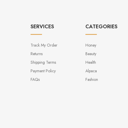
SERVICES
CATEGORIES
Track My Order
Honey
Returns
Beauty
Shipping Terms
Health
Payment Policy
Alpaca
FAQs
Fashion