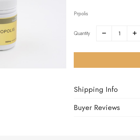
Prpolis
Quantity
Shipping Info
Buyer Reviews