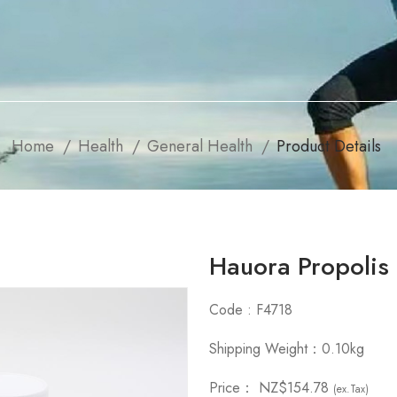
Home
Health
General Health
Product Details
Hauora Propoli
Code : F4718
Shipping Weight：0.10kg
Price：
NZ$154.78
(ex.Tax)