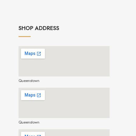
SHOP ADDRESS
Queenstown
make google map responsive
Queenstown
make google map responsive