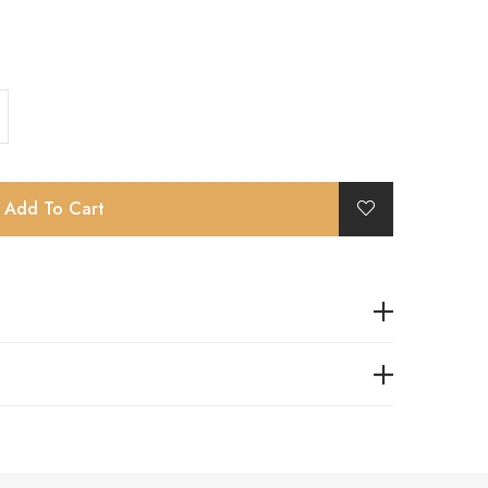
Add To Cart