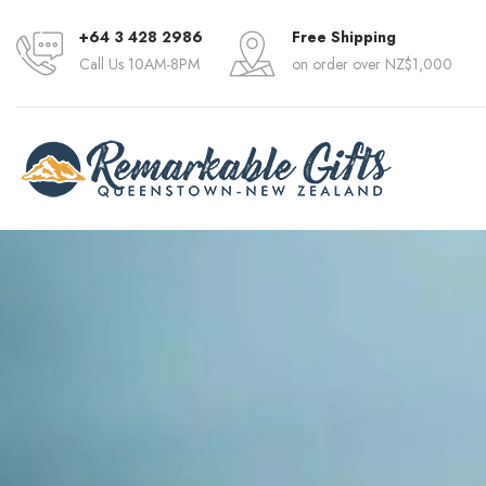
+64 3 428 2986
Free Shipping
Call Us 10AM-8PM
on order over NZ$1,000