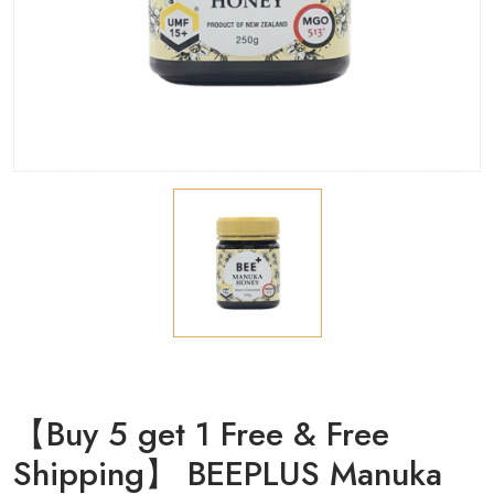
【Buy 5 get 1 Free & Free
Shipping】 BEEPLUS Manuka