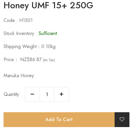
Honey UMF 15+ 250G
Code : H1501
Stock Inventory :
Sufficient
Shipping Weight：0.10kg
Price：
NZ$86.87
(ex.Tax)
Manuka Honey
Quantity
Add To Cart