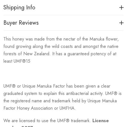
Shipping Info
Buyer Reviews
This honey was made from the nectar of the Manuka flower,
found growing along the wild coasts and amongst the native
forests of New Zealand. It has a guaranteed potency of at
least UMF®15
UMF® or Unique Manuka Factor has been given a clear
graduated system to explain this antibacterial activity. UMF® is
the registered name and trademark held by Unique Manuka
Factor Honey Association or UMFHA.
We are licensed to use the UMF® trademark.
License