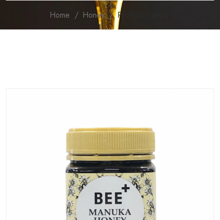
Home
Honey
Product Details