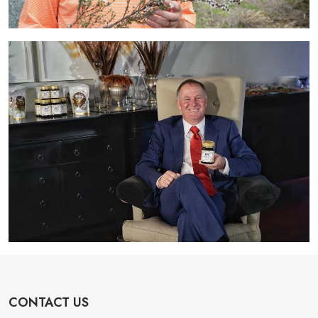
CONTACT US