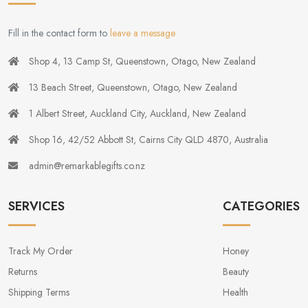
Fill in the contact form to
leave a message
Shop 4, 13 Camp St, Queenstown, Otago, New Zealand
13 Beach Street, Queenstown, Otago, New Zealand
1 Albert Street, Auckland City, Auckland, New Zealand
Shop 16, 42/52 Abbott St, Cairns City QLD 4870, Australia
admin@remarkablegifts.co.nz
SERVICES
CATEGORIES
Track My Order
Honey
Returns
Beauty
Shipping Terms
Health