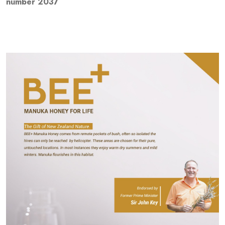
number 2037