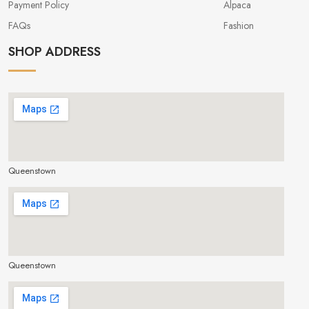
Payment Policy
Alpaca
FAQs
Fashion
SHOP ADDRESS
Queenstown
make google map responsive
Queenstown
make google map responsive