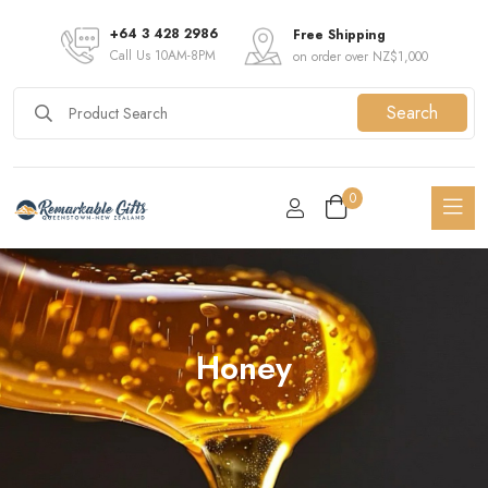
+64 3 428 2986
Free Shipping
Call Us 10AM-8PM
on order over NZ$1,000
Search
0
Honey