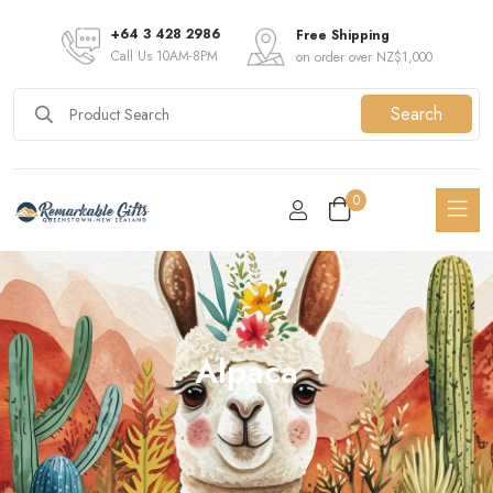
+64 3 428 2986
Free Shipping
Call Us 10AM-8PM
on order over NZ$1,000
Search
0
Alpaca