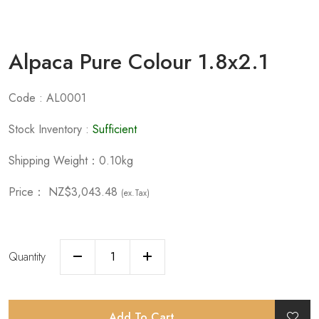
Alpaca Pure Colour 1.8x2.1
Code : AL0001
Stock Inventory :
Sufficient
Shipping Weight：0.10kg
Price：
NZ$3,043.48
(ex.Tax)
Quantity
Add To Cart