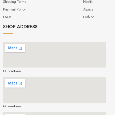
Shipping Terms
Health
Payment Policy
Alpaca
FAQs
Fashion
SHOP ADDRESS
Queenstown
make google map responsive
Queenstown
make google map responsive