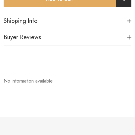
Shipping Info
Buyer Reviews
No information available