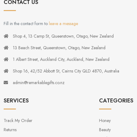
CONTACT US
Fill in the contact form to
leave a message
Shop 4, 13 Camp St, Queenstown, Otago, New Zealand
13 Beach Street, Queenstown, Otago, New Zealand
1 Albert Street, Auckland City, Auckland, New Zealand
Shop 16, 42/52 Abbott St, Cairns City QLD 4870, Australia
admin@remarkablegifts.co.nz
SERVICES
CATEGORIES
Track My Order
Honey
Returns
Beauty