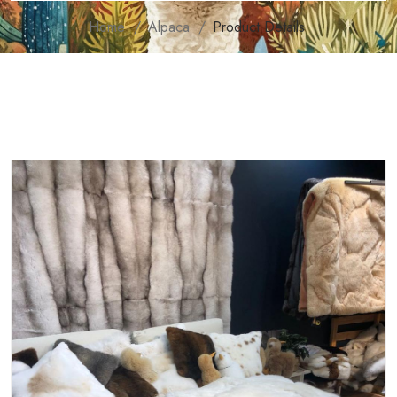
Home
Alpaca
Product Details