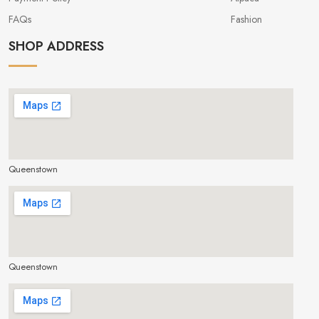
FAQs
Fashion
SHOP ADDRESS
Queenstown
make google map responsive
Queenstown
make google map responsive