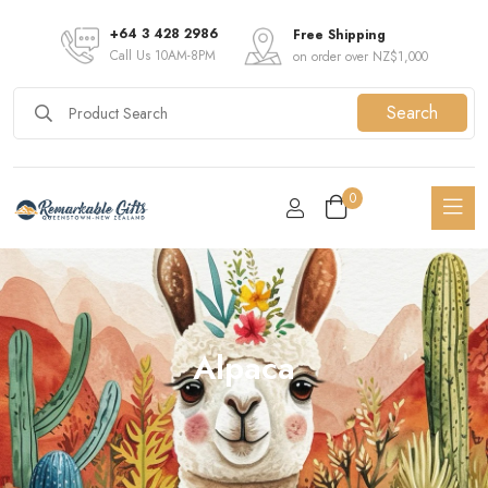
+64 3 428 2986
Free Shipping
Call Us 10AM-8PM
on order over NZ$1,000
Search
0
Alpaca