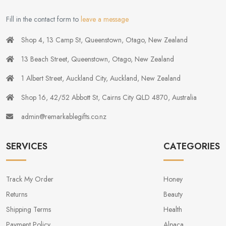
Fill in the contact form to
leave a message
Shop 4, 13 Camp St, Queenstown, Otago, New Zealand
13 Beach Street, Queenstown, Otago, New Zealand
1 Albert Street, Auckland City, Auckland, New Zealand
Shop 16, 42/52 Abbott St, Cairns City QLD 4870, Australia
admin@remarkablegifts.co.nz
SERVICES
CATEGORIES
Track My Order
Honey
Returns
Beauty
Shipping Terms
Health
Payment Policy
Alpaca