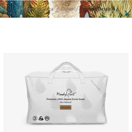
Home
Alpaca
Duvet
Product Details