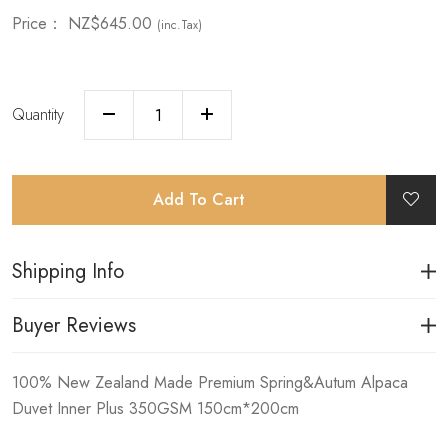
Price：
NZ$645.00
(inc.Tax)
Quantity
Add To Cart
Shipping Info
Buyer Reviews
100% New Zealand Made Premium Spring&Autum Alpaca
Duvet Inner Plus 350GSM 150cm*200cm