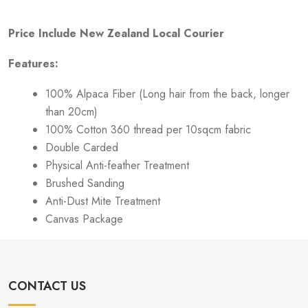
Price Include New Zealand Local Courier
Features:
100% Alpaca Fiber (Long hair from the back, longer
than 20cm)
100% Cotton 360 thread per 10sqcm fabric
Double Carded
Physical Anti-feather Treatment
Brushed Sanding
Anti-Dust Mite Treatment
Canvas Package
CONTACT US