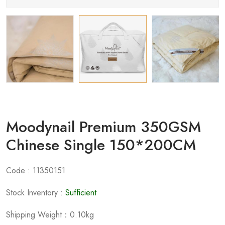
Moodynail Premium 350GSM
Chinese Single 150*200CM
Code : 11350151
Stock Inventory :
Sufficient
Shipping Weight：0.10kg